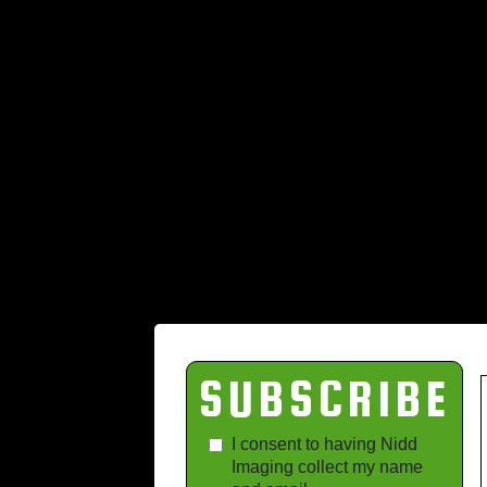
SUBSCRIBE
I consent to having Nidd
Imaging collect my name