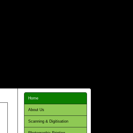
Home
About Us
Scanning & Digitisation
Photographic Printing