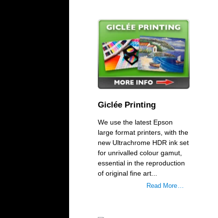
Giclée Printing
We use the latest Epson
large format printers, with the
new Ultrachrome HDR ink set
for unrivalled colour gamut,
essential in the reproduction
of original fine art...
Read More …