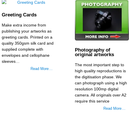
Greeting Cards
Make extra income from
publishing your artworks as
greeting cards. Printed on a
quality 350gsm silk card and
supplied complete with
Photography of
original artworks
envelopes and cellophane
sleeves…
The most important step to
Read More …
high quality reproductions is
the digitisation phase. We
can photograph using a high
resolution 100mp digital
camera. All originals over A2
require this service
Read More …