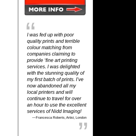
I was fed up with poor
quality prints and terrible
colour matching from
companies claiming to
provide ‘fine art printing
services. I was delighted
with the stunning quality of
my first batch of prints. I’ve
now abandoned all my
local printers and will
continue to travel for over
an hour to use the excellent
services of Nidd Imaging!
Francesca Roberts, Artist, London