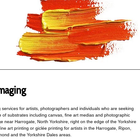
maging
ng services for artists, photographers and individuals who are seeking
ge of substrates including canvas, fine art medias and photographic
e near Harrogate, North Yorkshire, right on the edge of the Yorkshire
ne art printing or giclée printing for artists in the Harrogate, Ripon,
mond and the Yorkshire Dales areas.