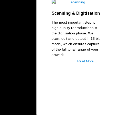
Scanning & Digitisation
The most important step to
high quality reproductions is
the digitisation phase. We
scan, edit and output in 16 bit
mode, which ensures capture
of the full tonal range of your
artwork...
Read More …