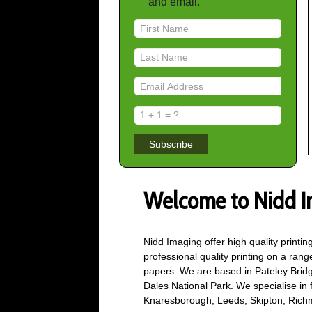
and email.
Subscribe
Welcome to Nidd I
Nidd Imaging offer high quality printi
professional quality printing on a ran
papers. We are based in Pateley Bridg
Dales National Park. We specialise in fi
Knaresborough, Leeds, Skipton, Rich