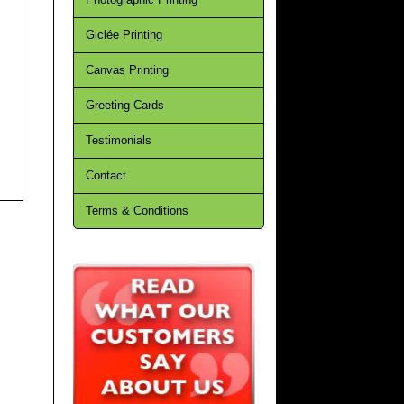
Giclée Printing
Canvas Printing
Greeting Cards
Testimonials
Contact
Terms & Conditions