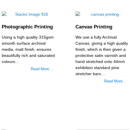
Photographic Printing
Canvas Printing
Using a high quality 315gsm
We use a fully Archival
smooth surface archival
Canvas, giving a high quality
media, matt finish, ensures
finish, which is then given a
beautifully rich and saturated
protective satin varnish and
colours...
hand stretched onto 44mm
exhibition standard pine
Read More …
stretcher bars…
Read More …